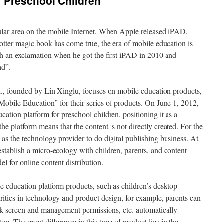
r Preschool Children
ular area on the mobile Internet. When Apple released iPAD,
tter magic book has come true, the era of mobile education is
 an exclamation when he got the first iPAD in 2010 and
nd”.
., founded by Lin Xinglu, focuses on mobile education products,
ile Education” for their series of products. On June 1, 2012,
ation platform for preschool children, positioning it as a
he platform means that the content is not directly created. For the
s as the technology provider to do digital publishing business. At
establish a micro-ecology with children, parents, and content
l for online content distribution.
 education platform products, such as children’s desktop
arities in technology and product design, for example, parents can
ck screen and management permissions, etc. automatically
p. The great difference in this type of product lies in the