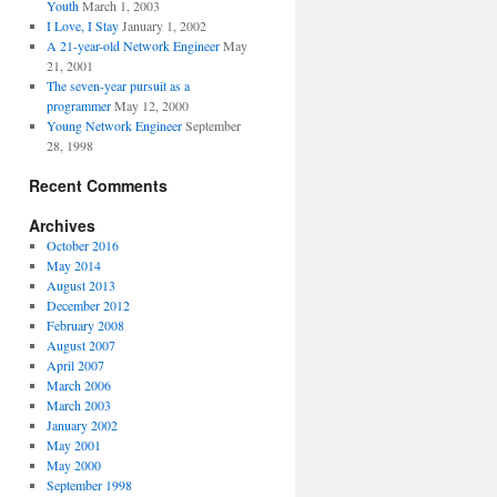
Youth
March 1, 2003
I Love, I Stay
January 1, 2002
A 21-year-old Network Engineer
May
21, 2001
The seven-year pursuit as a
programmer
May 12, 2000
Young Network Engineer
September
28, 1998
Recent Comments
Archives
October 2016
May 2014
August 2013
December 2012
February 2008
August 2007
April 2007
March 2006
March 2003
January 2002
May 2001
May 2000
September 1998