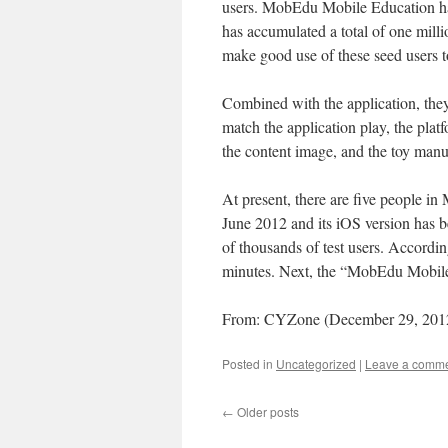
users. MobEdu Mobile Education has
has accumulated a total of one milli
make good use of these seed users t
Combined with the application, they 
match the application play, the plat
the content image, and the toy manu
At present, there are five people 
June 2012 and its iOS version has 
of thousands of test users. Accordin
minutes. Next, the “MobEdu Mobile 
From: CYZone (December 29, 201
Posted in
Uncategorized
|
Leave a comm
←
Older posts