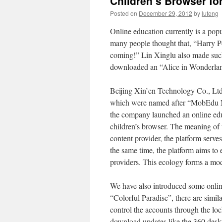
Children’s Browser fo
Posted on
December 29, 2012
by
lufeng
Online education currently is a pop
many people thought that, “Harry Po
coming!” Lin Xinglu also made such
downloaded an “Alice in Wonderla
Beijing Xin’en Technology Co., Ltd
which were named after “MobEdu Mob
the company launched an online educ
children’s browser. The meaning of t
content provider, the platform serve
the same time, the platform aims to 
providers. This ecology forms a mode
We have also introduced some online
“Colorful Paradise”, there are simil
control the accounts through the lo
download updates like the 360 deskto