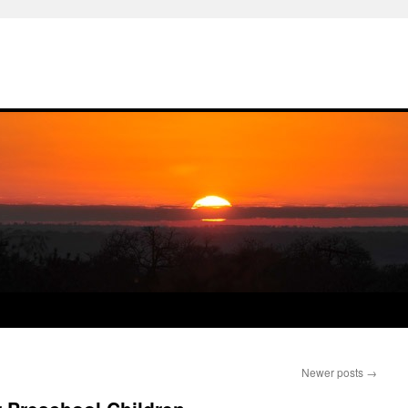
Newer posts
→