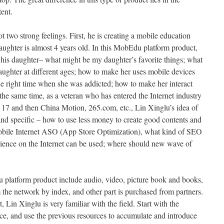
tent.
 two strong feelings. First, he is creating a mobile education
daughter is almost 4 years old. In this MobEdu platform product,
f his daughter– what might be my daughter’s favorite things; what
ughter at different ages; how to make her uses mobile devices
the right time when she was addicted; how to make her interact
the same time, as a veteran who has entered the Internet industry
 17 and then China Motion, 265.com, etc., Lin Xinglu’s idea of
nd specific – how to use less money to create good contents and
mobile Internet ASO (App Store Optimization), what kind of SEO
ience on the Internet can be used; where should new wave of
 platform product include audio, video, picture book and books,
m the network by index, and other part is purchased from partners.
 Lin Xinglu is very familiar with the field. Start with the
nce, and use the previous resources to accumulate and introduce