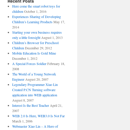
Recent Posts
Here come the smart robot toys for
children
October 1, 2016
Experiences Sharing of Developing
Children’s Learning Products
May 17,
2014
Starting your own business requires
only a little foresight
August 1, 2013
Children’s Browser for Preschool
Children
December 29, 2012
Mobile Education Is Gold Mine
December 1, 2012
A Special Forces Soldier
February 18,
2008
The World of a Young Network
Engineer
August 20, 2007
Legendary Programmer Xiao Lin
Created P.CN Turning software
application into WEB application
August 8, 2007
Interest Is the Best Teacher
April 21,
2007
WEB 2.0 Is Here, WEB3.0 Is Not Far
March 1, 2006
Webmaster Xiao Lin – A Hero of