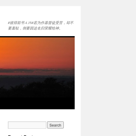
#彼得前书 4.16#若为作基督徒受苦，却不
要羞耻，倒要因这名归荣耀给神。