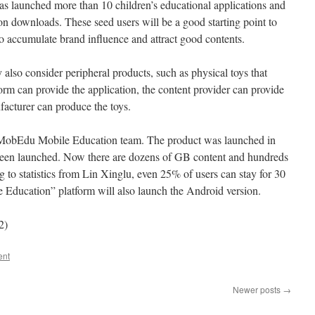
 launched more than 10 children’s educational applications and
on downloads. These seed users will be a good starting point to
o accumulate brand influence and attract good contents.
also consider peripheral products, such as physical toys that
form can provide the application, the content provider can provide
facturer can produce the toys.
in MobEdu Mobile Education team. The product was launched in
been launched. Now there are dozens of GB content and hundreds
g to statistics from Lin Xinglu, even 25% of users can stay for 30
Education” platform will also launch the Android version.
2)
ent
Newer posts
→