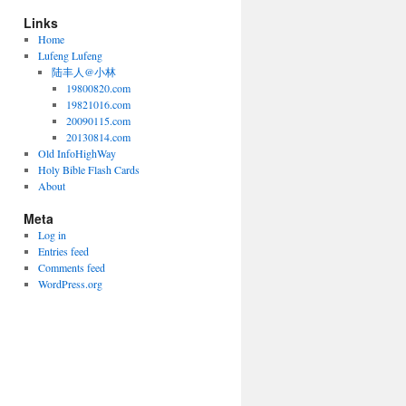
Links
Home
Lufeng Lufeng
陆丰人@小林
19800820.com
19821016.com
20090115.com
20130814.com
Old InfoHighWay
Holy Bible Flash Cards
About
Meta
Log in
Entries feed
Comments feed
WordPress.org