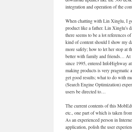
integration and operation of the con
When chatting with Lin Xinglu, I got
product like a father. Lin Xinglu’s 
there seems to be a lot references o
kind of content should I show my da
more safely; how to let her stop at 
better with family and friends… At 
since 1995, entered InfoHighway at
making products is very pragmatic a
get good results; what to do with 
(Search Engine Optimization) exper
users be directed to…
The current contents of this MobEdu
etc., one part of which is taken fro
As an experienced person in Internet,
application, polish the user experie