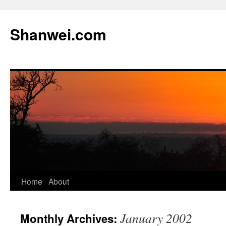
Skip
to
Shanwei.com
content
Home
About
January 2002
Monthly Archives: