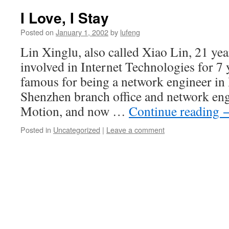
I Love, I Stay
Posted on
January 1, 2002
by
lufeng
Lin Xinglu, also called Xiao Lin, 21 yea
involved in Internet Technologies for 7
famous for being a network engineer i
Shenzhen branch office and network eng
Motion, and now …
Continue reading
Posted in
Uncategorized
|
Leave a comment