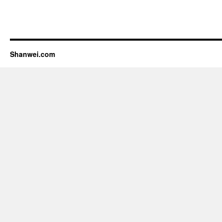
Shanwei.com