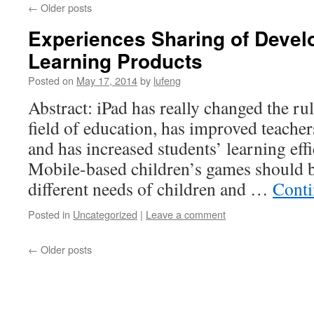
←
Older posts
Experiences Sharing of Develo
Learning Products
Posted on
May 17, 2014
by
lufeng
Abstract: iPad has really changed the ru
field of education, has improved teache
and has increased students’ learning eff
Mobile-based children’s games should b
different needs of children and …
Conti
Posted in
Uncategorized
|
Leave a comment
←
Older posts