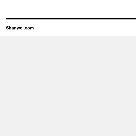
Shanwei.com