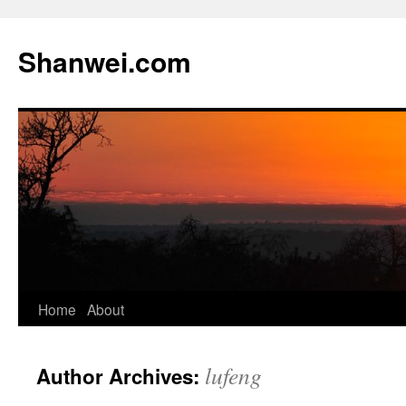
Skip
to
Shanwei.com
content
Home
About
lufeng
Author Archives: