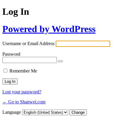
Log In
Powered by WordPress
Username or Email Address
Password
Remember Me
Lost your password?
← Go to Shanwei.com
Language